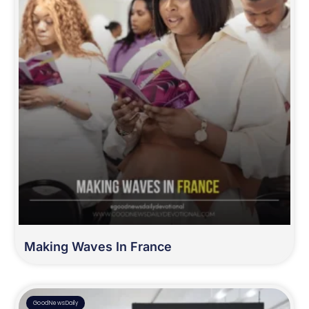
Making Waves In France
GoodNewsDaily