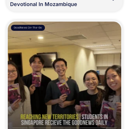
Devotional In Mozambique
GoodNews On-The-Go