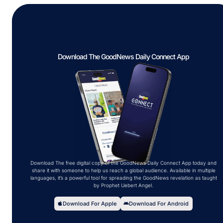
Download The GoodNews Daily Connect App
Download The free digital copy of the GoodNews Daily Connect App today and
share it with someone to help us reach a global audience. Available in multiple
languages, it’s a powerful tool for spreading the GoodNews revelation as taught
by Prophet Uebert Angel.
Download For Apple
Download For Android