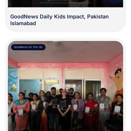
GoodNews Daily Kids Impact, Pakistan
Islamabad
GoodNews On-The-Go