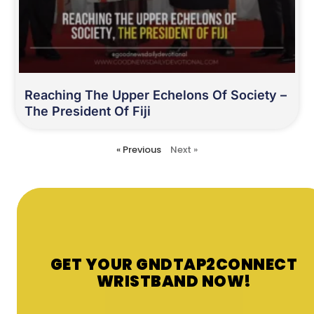
Reaching The Upper Echelons Of Society –
The President Of Fiji
« Previous
Next »
GET YOUR GNDTAP2CONNECT
WRISTBAND NOW!