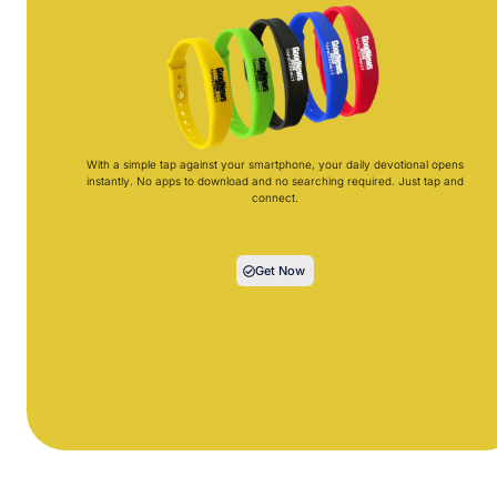
With a simple tap against your smartphone, your daily devotional opens
instantly. No apps to download and no searching required. Just tap and
connect.
Get Now