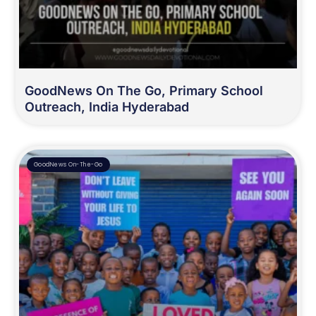
GoodNews On The Go, Primary School
Outreach, India Hyderabad
GoodNews On-The-Go