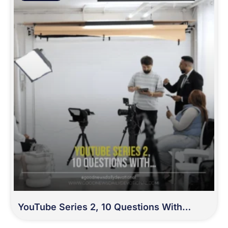
YouTube Series 2, 10 Questions With…