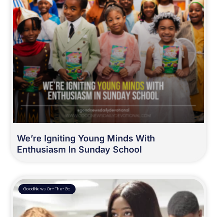
We’re Igniting Young Minds With
Enthusiasm In Sunday School
GoodNews On-The-Go