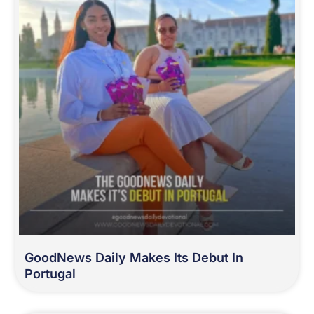
GoodNews Daily Makes Its Debut In
Portugal