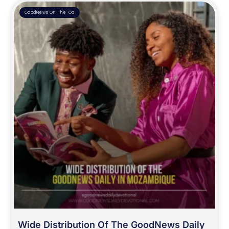
GoodNews On-The-Go
Wide Distribution Of The GoodNews Daily