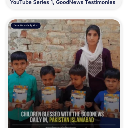
YouTube Series 1, GoodNews Testimonies
GoodNewsDaily Kids