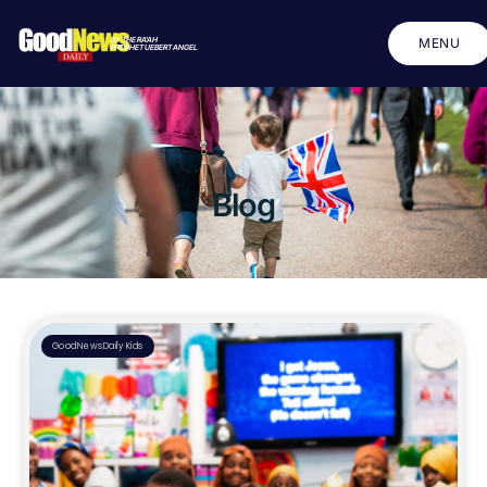
BY THE RA'AH
MENU
PROPHET UEBERT ANGEL
CLOSE
Blog
GoodNewsDaily Kids