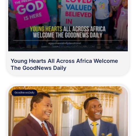
Young Hearts All Across Africa Welcome
The GoodNews Daily
GoodNewsDaily