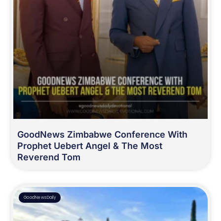
GoodNews Zimbabwe Conference With
Prophet Uebert Angel & The Most
Reverend Tom
GoodNewsDaily