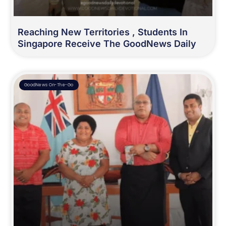
Reaching New Territories , Students In
Singapore Receive The GoodNews Daily
GoodNews On-The-Go