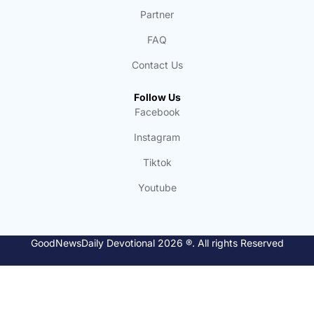
Partner
FAQ
Contact Us
Follow Us
Facebook
Instagram
Tiktok
Youtube
GoodNewsDaily Devotional 2026 ®. All rights Reserved