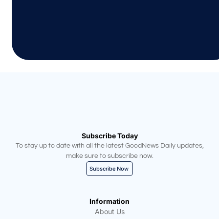
Subscribe Today
To stay up to date with all the latest GoodNews Daily updates,
make sure to subscribe now.
Subscribe Now
Information
About Us