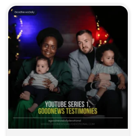
GoodNewsDaily