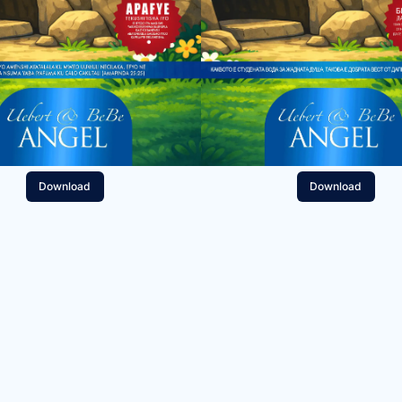
Download
Download