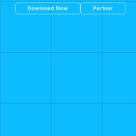
Download Now
Partner