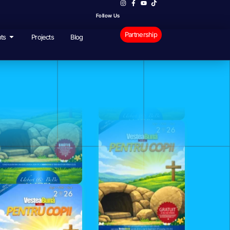
Follow Us
Partnership
ts
Projects
Blog