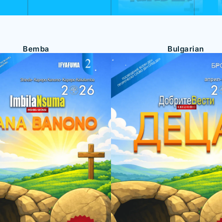
Bemba
Bulgarian