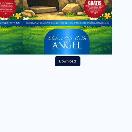
Download