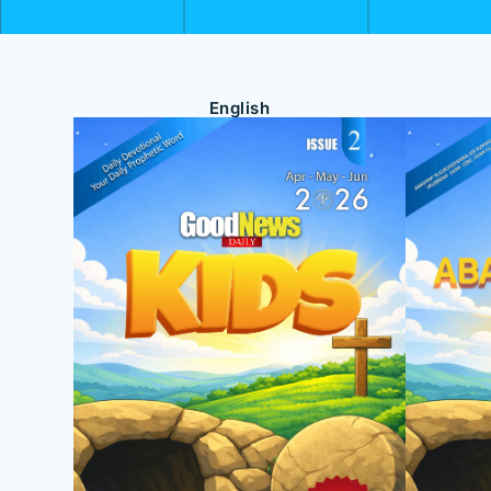
English