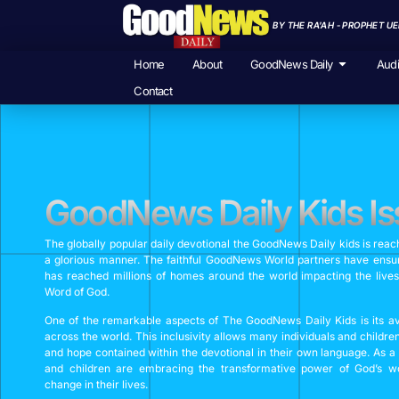
BY THE RA'AH - PROPHET U
Home
About
GoodNews Daily
Aud
Contact
GoodNews Daily Kids Is
The globally popular daily devotional the GoodNews Daily kids is reac
a glorious manner. The faithful GoodNews World partners have ensur
has reached millions of homes around the world impacting the lives
Word of God.
One of the remarkable aspects of The GoodNews Daily Kids is its avai
across the world. This inclusivity allows many individuals and childre
and hope contained within the devotional in their own language. As a
and children are embracing the transformative power of God’s wo
change in their lives.