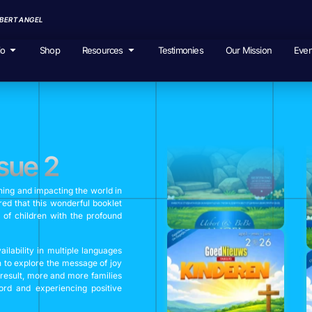
EBERT ANGEL
io
Shop
Resources
Testimonies
Our Mission
Even
sue 2
hing and impacting the world in
ed that this wonderful booklet
 of children with the profound
lability in multiple languages
n to explore the message of joy
 result, more and more families
rd and experiencing positive