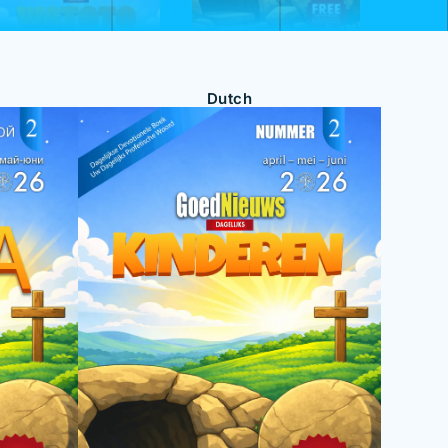
Dutch