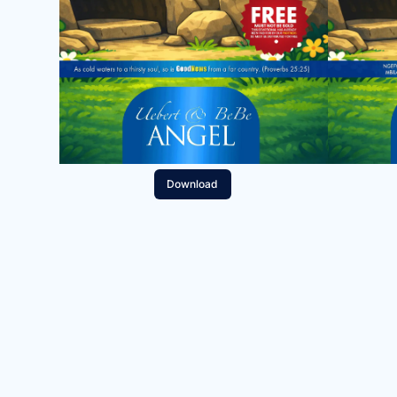
Download