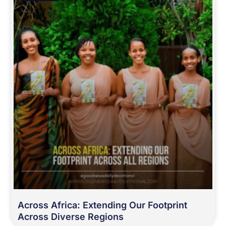
Across Africa: Extending Our Footprint
Across Diverse Regions