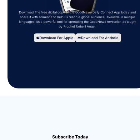
Download The free digital copy of the GoodNews Daily Connect App today and
share it with someone to help us reach a global audience. Available in multiple
languages, it’s a powerful tool for spreading the GoodNews revelation as taught
by Prophet Uebert Angel.
Download For Apple
Download For Android
Subscribe Today