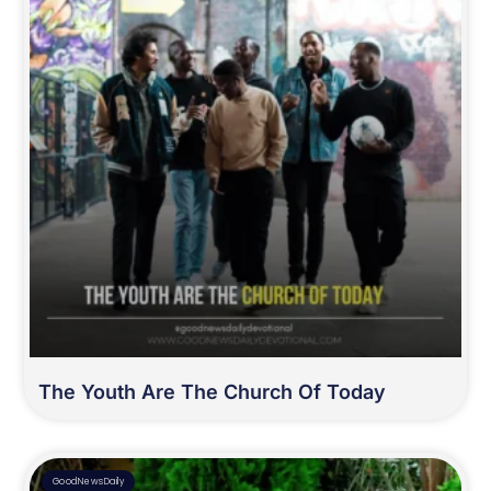
The Youth Are The Church Of Today
GoodNewsDaily