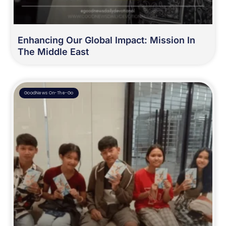
Enhancing Our Global Impact: Mission In
The Middle East
GoodNews On-The-Go