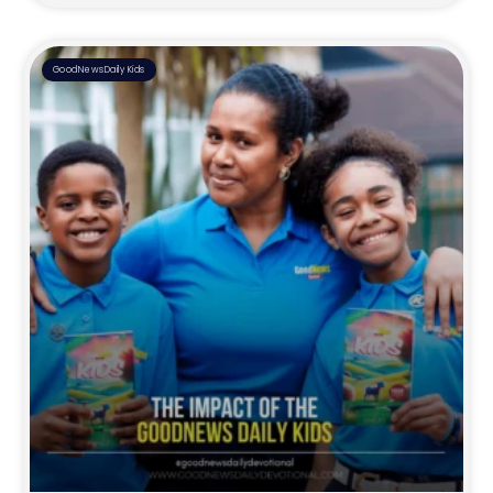
GoodNewsDaily Kids