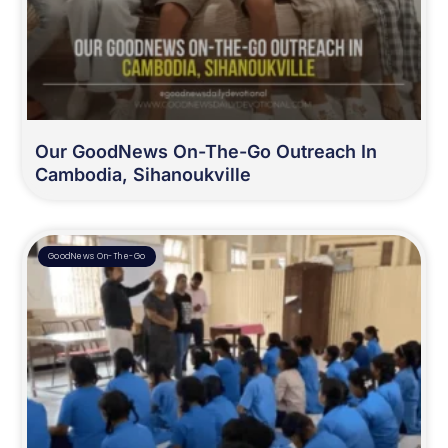
Our GoodNews On-The-Go Outreach In
Cambodia, Sihanoukville
GoodNews On-The-Go