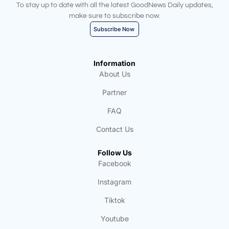
To stay up to date with all the latest GoodNews Daily updates,
make sure to subscribe now.
Subscribe Now
Information
About Us
Partner
FAQ
Contact Us
Follow Us
Facebook
Instagram
Tiktok
Youtube