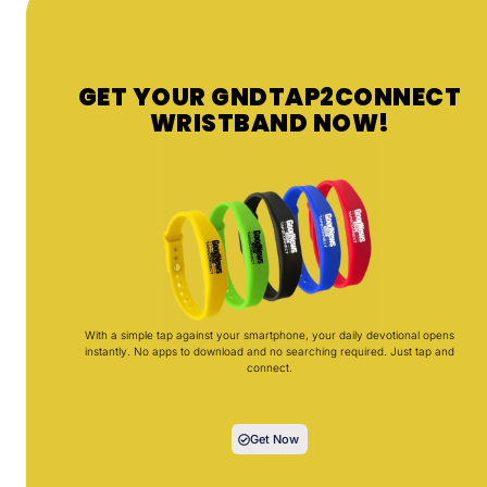
GET YOUR GNDTAP2CONNECT
WRISTBAND NOW!
With a simple tap against your smartphone, your daily devotional opens
instantly. No apps to download and no searching required. Just tap and
connect.
Get Now