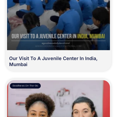
Our Visit To A Juvenile Center In India,
Mumbai
GoodNews On-The-Go