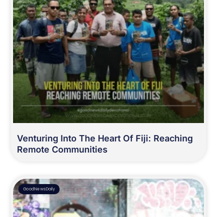
Venturing Into The Heart Of Fiji: Reaching
Remote Communities
GoodNewsDaily