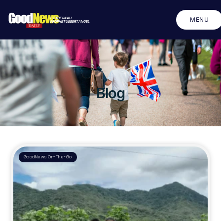
BY THE RA'AH
MENU
PROPHET UEBERT ANGEL
CLOSE
Blog
GoodNews On-The-Go