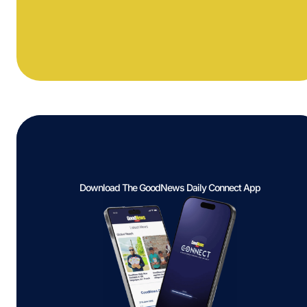
Download The GoodNews Daily Connect App