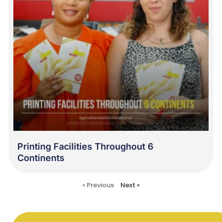
Printing Facilities Throughout 6
Continents
« Previous
Next »