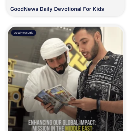
GoodNews Daily Devotional For Kids
GoodNewsDaily