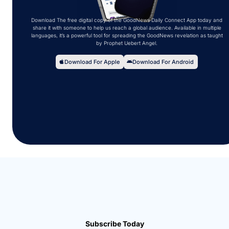
Download The free digital copy of the GoodNews Daily Connect App today and
share it with someone to help us reach a global audience. Available in multiple
languages, it’s a powerful tool for spreading the GoodNews revelation as taught
by Prophet Uebert Angel.
Download For Apple
Download For Android
Subscribe Today