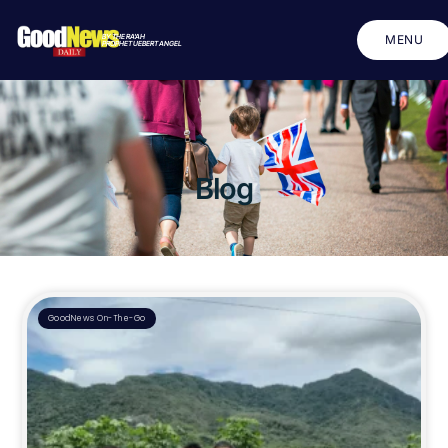
BY THE RA'AH
MENU
PROPHET UEBERT ANGEL
CLOSE
Blog
GoodNews On-The-Go