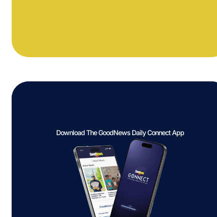
Download The GoodNews Daily Connect App