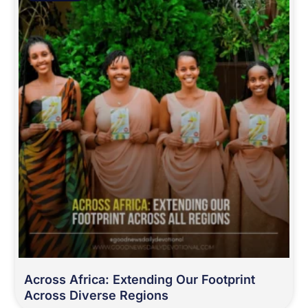
Across Africa: Extending Our Footprint
Across Diverse Regions