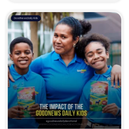
GoodNewsDaily Kids