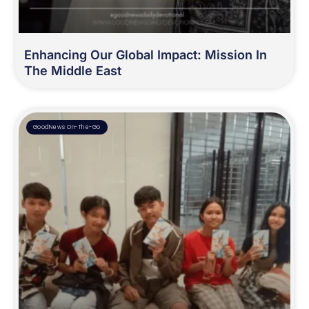
Enhancing Our Global Impact: Mission In
The Middle East
GoodNews On-The-Go