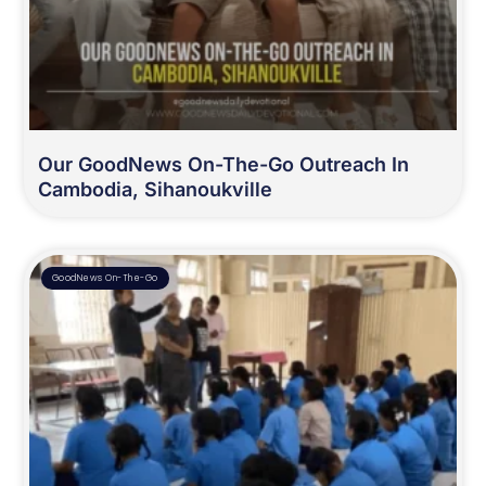
Our GoodNews On-The-Go Outreach In
Cambodia, Sihanoukville
GoodNews On-The-Go