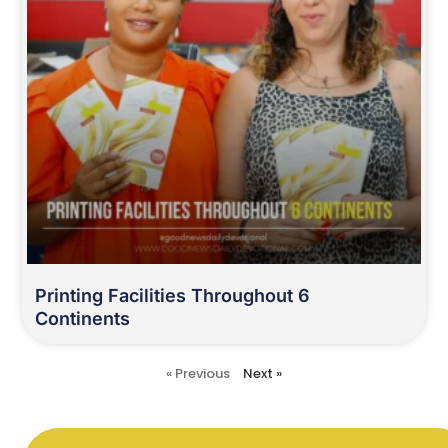
Printing Facilities Throughout 6
Continents
« Previous
Next »