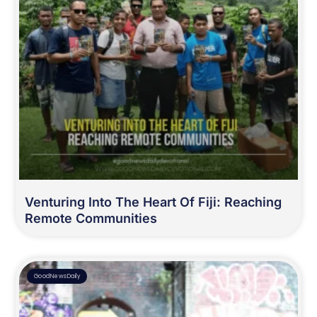
Venturing Into The Heart Of Fiji: Reaching
Remote Communities
GoodNewsDaily