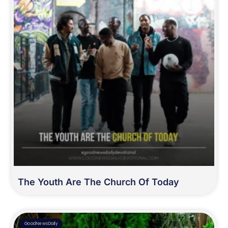
The Youth Are The Church Of Today
GoodNewsDaily