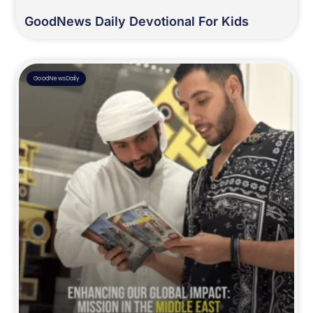
GoodNews Daily Devotional For Kids
GoodNewsDaily