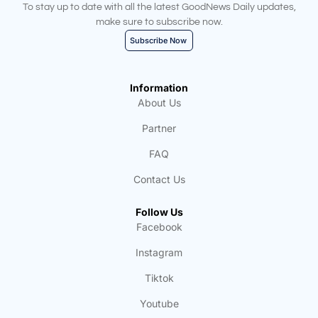
To stay up to date with all the latest GoodNews Daily updates,
make sure to subscribe now.
Subscribe Now
Information
About Us
Partner
FAQ
Contact Us
Follow Us
Facebook
Instagram
Tiktok
Youtube