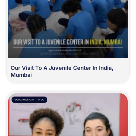
Our Visit To A Juvenile Center In India,
Mumbai
GoodNews On-The-Go