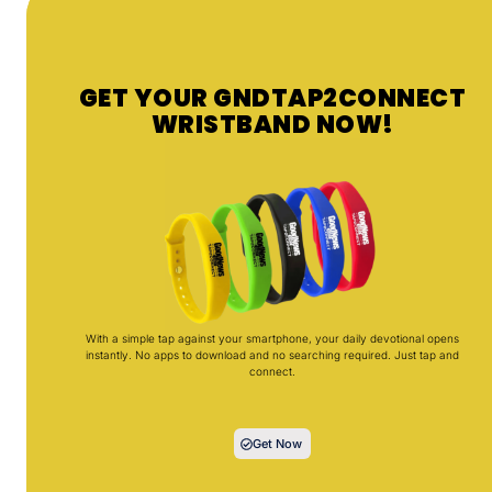
GET YOUR GNDTAP2CONNECT
WRISTBAND NOW!
With a simple tap against your smartphone, your daily devotional opens
instantly. No apps to download and no searching required. Just tap and
connect.
Get Now