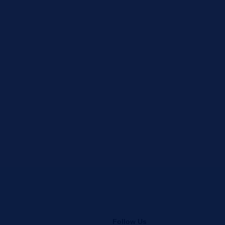
Follow Us