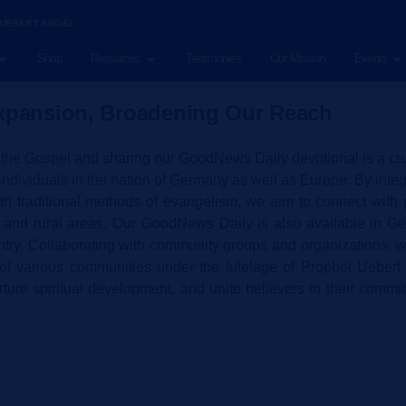
 UEBERT ANGEL
Shop
Resources
Testimonies
Our Mission
Events
pansion, Broadening Our Reach
he Gospel and sharing our GoodNews Daily devotional is a cruci
 individuals in the nation of Germany as well as Europe. By int
ith traditional methods of evangelism, we aim to connect wit
s and rural areas. Our GoodNews Daily is also available in Ger
ntry. Collaborating with community groups and organizations, w
 of various communities under the tutelage of Prophet Uebert 
ture spiritual development, and unite believers in their commit