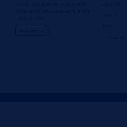
To stay up to date with all the latest
About Us
GoodNews Daily updates, make sure to
Partner
subscribe now.
FAQ
Subscribe Now
Contact Us