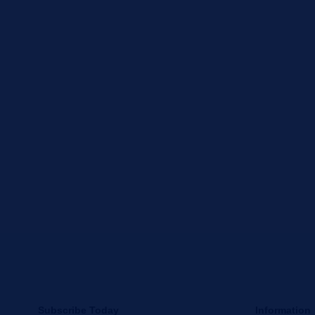
Subscribe Today
Information