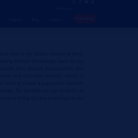
Follow Us
Partnership
Projects
Blog
Contact
al step in our global mission to bring
egrating modern technology, such as our
h people from diverse backgrounds and
man and culturally relevant, which is
e strive to create a supportive network
Angel. By broadening our footprint in
ment to living out the teachings of our