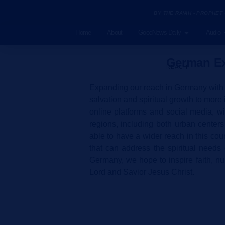
BY THE RA'AH - PROPHET
Home
About
GoodNews Daily
Audio
German Ex
REACH
Expanding our reach in Germany with t
salvation and spiritual growth to more
online platforms and social media, w
regions, including both urban center
able to have a wider reach in this cou
that can address the spiritual needs
Germany, we hope to inspire faith, nur
Lord and Savior Jesus Christ.