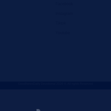
Facebook
Instagram
Tiktok
Youtube
GoodNewsDaily Devotional 2026 ®. All rights Reserved