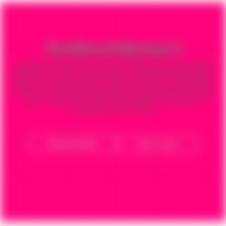
GoodNews Daily Issue 3
The globally popular daily devotional GoodNews Daily is reaching and
impacting the world in a glorious manner. The faithful GoodNews World
partners have ensured that this wonderful booklet has reached Millions
of homes around the world impacting the lives of people with the Word
of God. ​The GoodNews Daily is now available in many different
languages, download below.
Download Now
How To Use