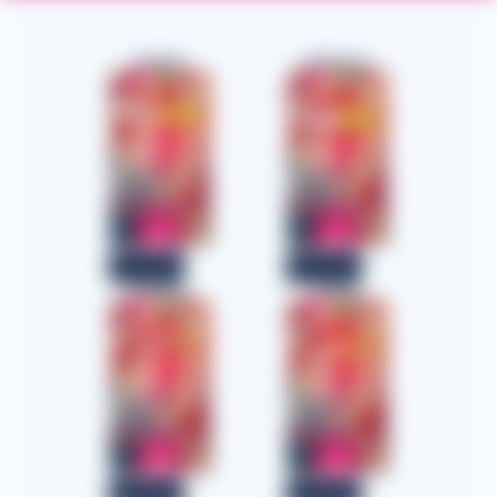
English
Afrikaans
Download
Download
Amharic
Arabic
Download
Download