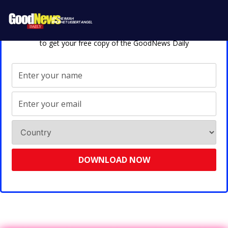
Enter Your Details Below
BY THE RA'AH
PROPHET UEBERT ANGEL
to get your free copy of the GoodNews Daily