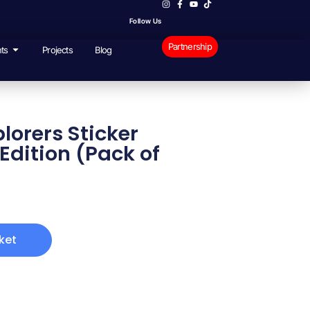
Follow Us
Partnership
ts
Projects
Blog
orers Sticker
Edition (Pack of
ket