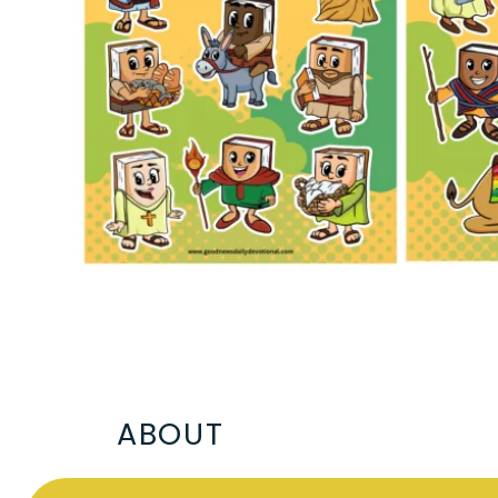
ABOUT