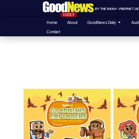
BY THE RA'AH - PROPHET U
Home
About
GoodNews Daily
Aud
Contact