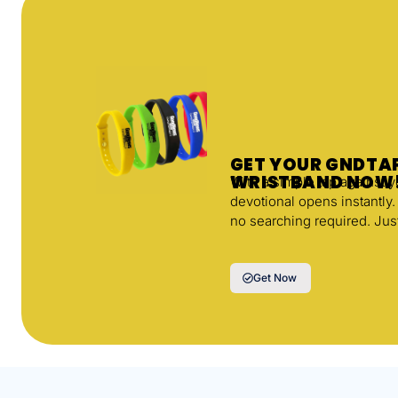
GET YOUR GNDT
WRISTBAND NOW
With a simple tap against 
devotional opens instantly
no searching required. Jus
Get Now