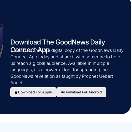
Download The GoodNews Daily
Connect App
Download The free digital copy of the GoodNews Daily
Connect App today and share it with someone to help
us reach a global audience. Available in multiple
languages, it’s a powerful tool for spreading the
GoodNews revelation as taught by Prophet Uebert
Angel.
Download For Apple
Download For Android