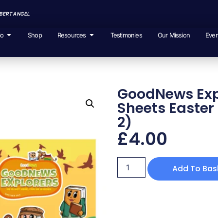
EBERT ANGEL
io
Shop
Resources
Testimonies
Our Mission
Even
GoodNews Expl
Sheets Easter 
2)
£
4.00
Add To Bas