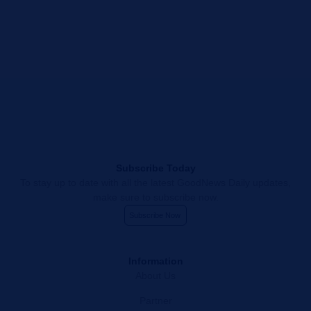
Subscribe Today
To stay up to date with all the latest GoodNews Daily updates,
make sure to subscribe now.
Subscribe Now
Information
About Us
Partner