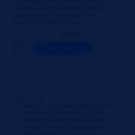
for Sunday school, church activities, or
everyday use. Lightweight and durable, it’s the
ideal companion for carrying books,
notebooks, snacks, and more.
£
10.00
Add To Basket
ABOUT
Carry faith, fun, and essentials with the
GoodNews Explorers Kids Tote Bag!
Designed for young adventurers, this
tote bag is perfect for Sunday school,
church activities, or everyday use.