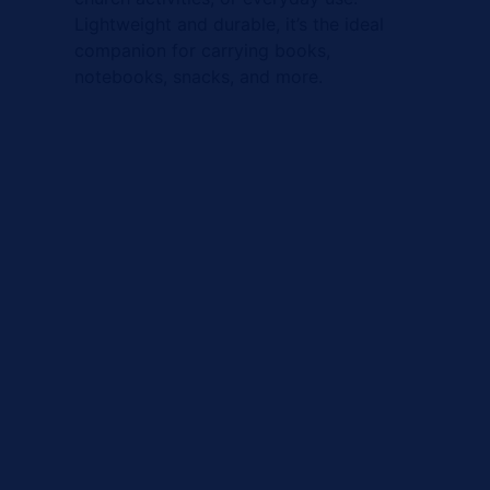
Lightweight and durable, it’s the ideal
companion for carrying books,
notebooks, snacks, and more.