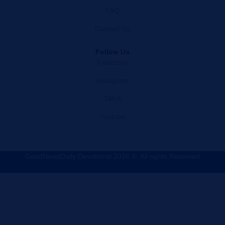
FAQ
Contact Us
Follow Us
Facebook
Instagram
Tiktok
Youtube
GoodNewsDaily Devotional 2026 ®. All rights Reserved