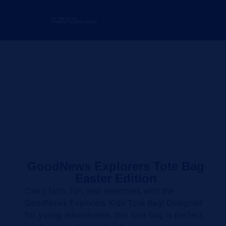
BY THE RA'AH
PROPHET UEBERT ANGEL
GoodNews Explorers Tote Bag
Easter Edition
Carry faith, fun, and essentials with the
GoodNews Explorers Kids Tote Bag! Designed
for young adventurers, this tote bag is perfect