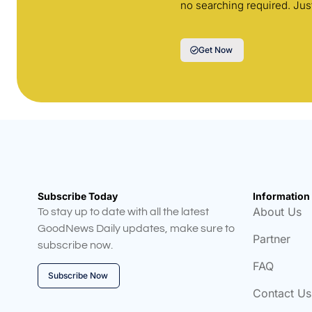
no searching required. Jus
Get Now
Subscribe Today
Information
About Us
To stay up to date with all the latest
GoodNews Daily updates, make sure to
Partner
subscribe now.
FAQ
Subscribe Now
Contact Us