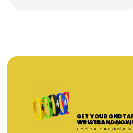
GET YOUR GNDT
WRISTBAND NOW
With a simple tap against 
devotional opens instantly