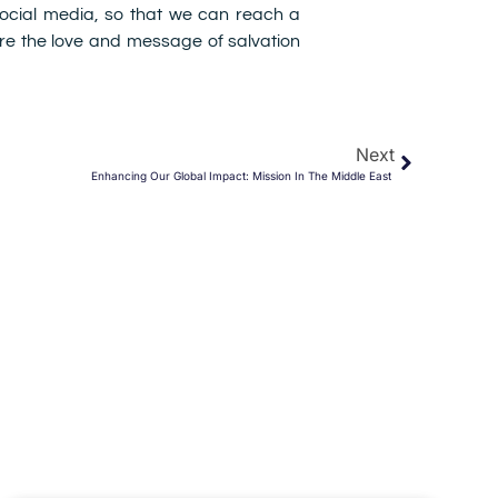
 social media, so that we can reach a
e the love and message of salvation
Next
Enhancing Our Global Impact: Mission In The Middle East