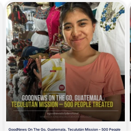
GoodNews On The Go, Guatemala, Teculután Mission – 500 People