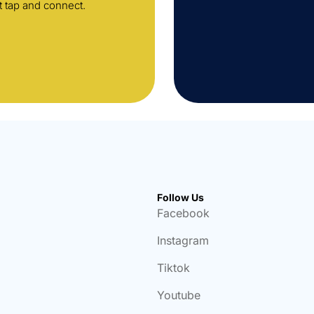
t tap and connect.
Follow Us
Facebook
Instagram
Tiktok
Youtube