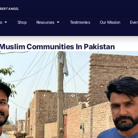
EBERT ANGEL
io
Shop
Resources
Testimonies
Our Mission
Even
Muslim Communities In Pakistan