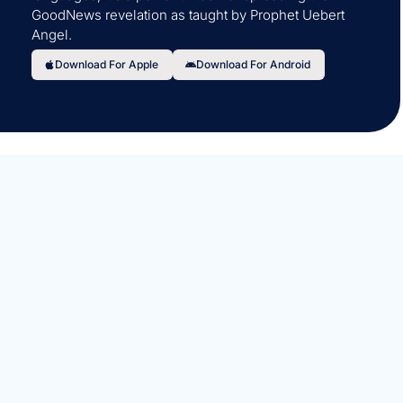
GoodNews revelation as taught by Prophet Uebert
Angel.
Download For Apple
Download For Android