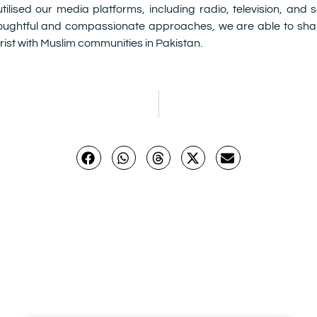
lised our media platforms, including radio, television, and
oughtful and compassionate approaches, we are able to shar
ist with Muslim communities in Pakistan.