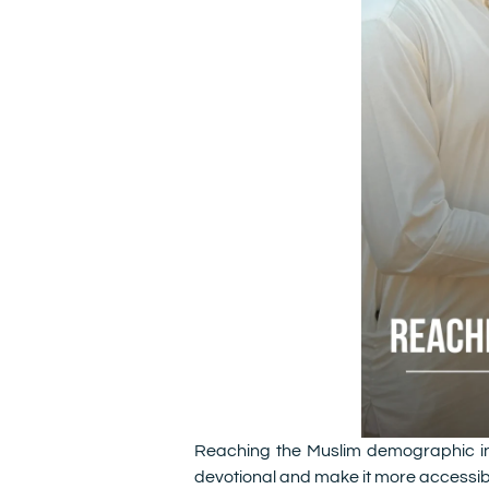
Reaching the Muslim demographic in 
devotional and make it more accessibl