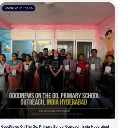
GoodNews On-The-Go
GoodNews On The Go, Primary School Outreach, India Hyderabad