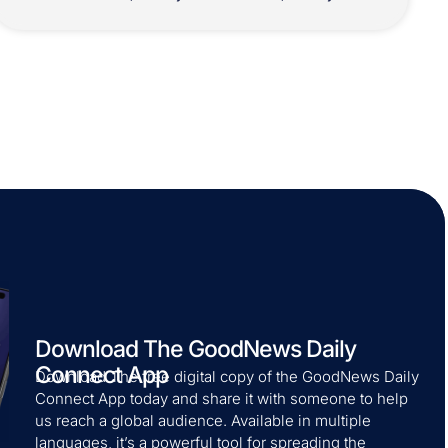
Download The GoodNews Daily
Connect App
Download The free digital copy of the GoodNews Daily
Connect App today and share it with someone to help
us reach a global audience. Available in multiple
languages, it’s a powerful tool for spreading the