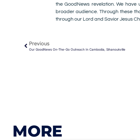
the GoodNews revelation. We have uti
broader audience. Through these th
through our Lord and Savior Jesus Chr
Previous
Our GoodNews On-The-Go Outreach In Cambodia, Sihanoukville
MORE