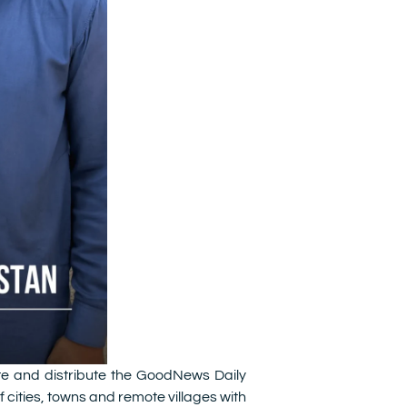
te and distribute the GoodNews Daily
cities, towns and remote villages with