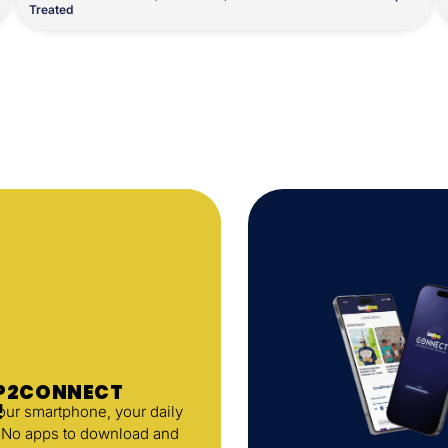
Treated
AP2CONNECT
!
your smartphone, your daily
. No apps to download and