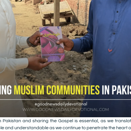
Pakistan and sharing the Gospel is essential, as we transla
e and understandable as we continue to penetrate the heart of 