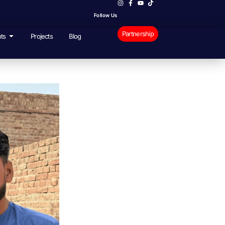
Follow Us
Partnership
ts
Projects
Blog